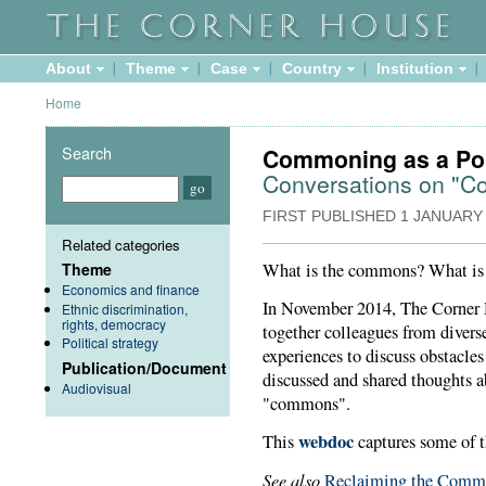
About
Theme
Case
Country
Institution
Home
Search
Commoning as a Poli
Conversations on "
FIRST PUBLISHED
1 JANUARY
Related categories
What is the commons? What i
Theme
Economics and finance
In November 2014, The Corner
Ethnic discrimination,
rights, democracy
together colleagues from divers
Political strategy
experiences to discuss obstacle
Publication/Document
discussed and shared thoughts
Audiovisual
"commons".
webdoc
This
captures some of t
See also
Reclaiming the Comm