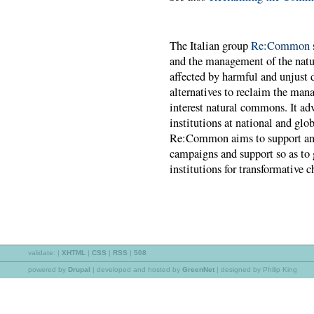
The Italian group
Re:Common
and the management of the natu
affected by harmful and unjust
alternatives to reclaim the man
interest natural commons. It ad
institutions at national and gl
Re:Common aims to support and
campaigns and support so as to 
institutions for transformative 
validate:
|
XHTML
|
CSS
|
RSS
|
508
powered by
Drupal
|
developed and hosted by
GreenNet
| designed by Philip King