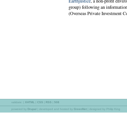
Earthjustice
, a non-profit envir
group) following an information
(Overseas Private Investment Co
validate:
|
XHTML
|
CSS
|
RSS
|
508
powered by
Drupal
|
developed and hosted by
GreenNet
| designed by Philip King