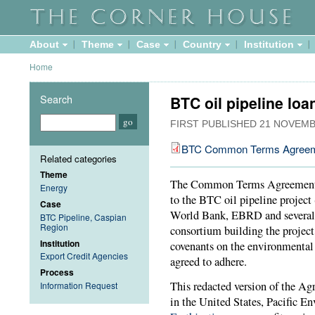
About
Theme
Case
Country
Institution
Home
Search
BTC oil pipeline lo
FIRST PUBLISHED
21 NOVEMB
BTC Common Terms Agree
Related categories
Theme
The Common Terms Agreement wa
Energy
to the BTC oil pipeline project
Case
World Bank, EBRD and several e
BTC Pipeline, Caspian
Region
consortium building the project
Institution
covenants on the environmental
Export Credit Agencies
agreed to adhere.
Process
This redacted version of the Ag
Information Request
in the United States, Pacific 