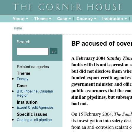
About
Theme
Case
Country
Institution
Home
Search
BP accused of cover
A February 2004
Sunday Tim
faults with its anti-corrosion 
Related categories
but did not disclose them whe
Theme
funded export credit agencie
Energy
government minister and offic
Case
public assurances that the co
BTC Pipeline, Caspian
Region
similar pipelines, but subsequ
Institution
had not.
Export Credit Agencies
The Sund
On 15 February 2004,
Specific issues
Coating of oil pipeline
its investigation into safety des
from an anti-corrosion sealant c