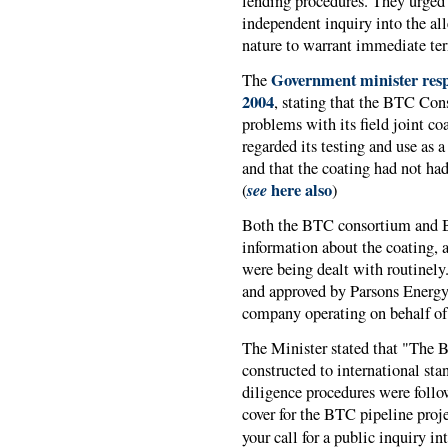
lending procedures. They urged
independent inquiry into the all
nature to warrant immediate te
Government minister res
The
2004
, stating that the BTC Con
problems with its field joint c
regarded its testing and use as a
and that the coating had not had
see
here also
(
)
Both the BTC consortium and 
information about the coating,
were being dealt with routinely
and approved by Parsons Energ
company operating on behalf of a
The Minister stated that "The B
constructed to international st
diligence procedures were follo
cover for the BTC pipeline proje
your call for a public inquiry in