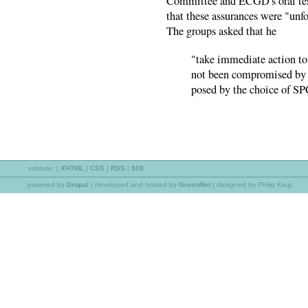
Committee and ECGD's oral tes
that these assurances were "unf
The groups asked that he
"take immediate action to 
not been compromised by . 
posed by the choice of SP
validate:
|
XHTML
|
CSS
|
RSS
|
508
powered by
Drupal
|
developed and hosted by
GreenNet
| designed by Philip King