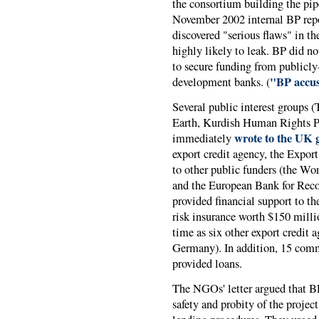
the consortium building the pip
November 2002 internal BP repor
discovered "serious flaws" in t
highly likely to leak. BP did n
to secure funding from publicly
"BP accus
development banks. (
Several public interest groups 
Earth, Kurdish Human Rights 
wrote to the UK 
immediately
export credit agency, the Expo
to other public funders (the Wo
and the European Bank for Reco
provided financial support to t
risk insurance worth $150 milli
time as six other export credit 
Germany). In addition, 15 com
provided loans.
The NGOs' letter argued that BP
safety and probity of the projec