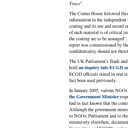
Times
".
The Corner House followed thi
information in the independent s
coating and its use and record o
of such material is of critical i
the coating are to be assuaged"
report was commissioned by the 
confidentiality should not there
The UK Parliament's Trade and 
an inquiry into ECGD su
hold
ECGD officials stated in oral t
fact been used previously.
In January 2005, various NGOs
the Government Minister
resp
had in fact known that the cont
Although the government minist
to NGOs, Parliament and to the
extensively elsewhere, documen