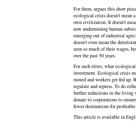
For them, argues this short piec
ecological crisis doesn’t mean a
own civilization. It doesn’t mea
now undermining human subsist
emerging out of industrial agric
doesn’t even mean the deteriora
seen so much of their wages, ben
over the past 50 years.
For such elites, what ecological 
investment. Ecological crisis me
ruined and workers get fed up. 
regulate and repress. To do eithe
further reductions in the living
donate to corporations to ensur
fewer destinations for profitabl
This article is available in Eng