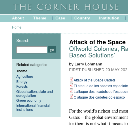
About
Theme
Case
Country
Institution
Home
Search
Attack of the Space
Offworld Colonies, Ra
Based Solutions’
Related categories
by Larry Lohmann
FIRST PUBLISHED
20 MAY 202
Theme
Agriculture
Attack of the Space Cadets
Energy
El ataque de los cadetes espacial
Forests
Globalisation, state and
L'attaque des «cadets de l'espace
deregulation
O ataque dos cadetes do espaço
Green economy
International financial
Institutions
For the world’s richest and mos
Gates -- the global environmenta
for them is not what it means f