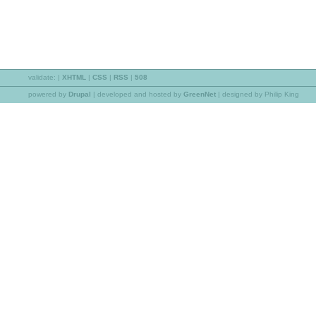
validate:
|
XHTML
|
CSS
|
RSS
|
508
powered by
Drupal
|
developed and hosted by
GreenNet
| designed by Philip King