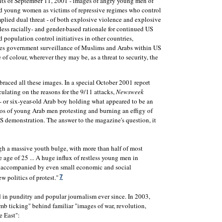
vents of September 11, 2001 - images of angry young men of
led young women as victims of repressive regimes who control
plied dual threat - of both explosive violence and explosive
mless racially- and gender-based rationale for continued US
population control initiatives in other countries,
tifies government surveillance of Muslims and Arabs within US
 of colour, wherever they may be, as a threat to security, the
aced all these images. In a special October 2001 report
lating on the reasons for the 9/11 attacks,
Newsweek
- or six-year-old Arab boy holding what appeared to be an
os of young Arab men protesting and burning an effigy of
S demonstration. The answer to the magazine's question, it
gh a massive youth bulge, with more than half of most
 age of 25 ... A huge influx of restless young men in
 accompanied by even small economic and social
w politics of protest."
7
in punditry and popular journalism ever since. In 2003,
 ticking" behind familiar "images of war, revolution,
e East":