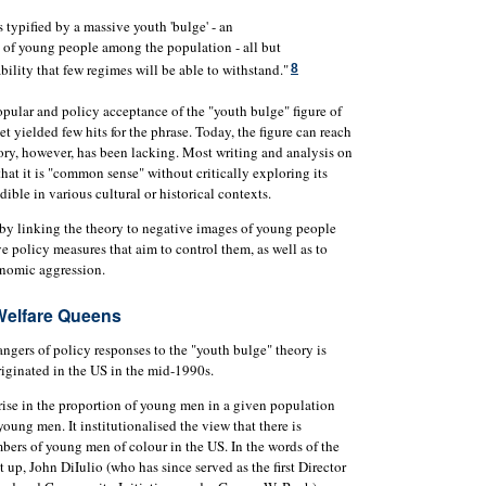
typified by a massive youth 'bulge' - an
n of young people among the population - all but
bility that few regimes will be able to withstand."
8
opular and policy acceptance of the "youth bulge" figure of
et yielded few hits for the phrase. Today, the figure can reach
ory, however, has been lacking. Most writing and analysis on
at it is "common sense" without critically exploring its
dible in various cultural or historical contexts.
ap by linking the theory to negative images of young people
 policy measures that aim to control them, as well as to
onomic aggression.
Welfare Queens
ngers of policy responses to the "youth bulge" theory is
riginated in the US in the mid-1990s.
rise in the proportion of young men in a given population
young men. It institutionalised the view that there is
bers of young men of colour in the US. In the words of the
t up, John DiIulio (who has since served as the first Director