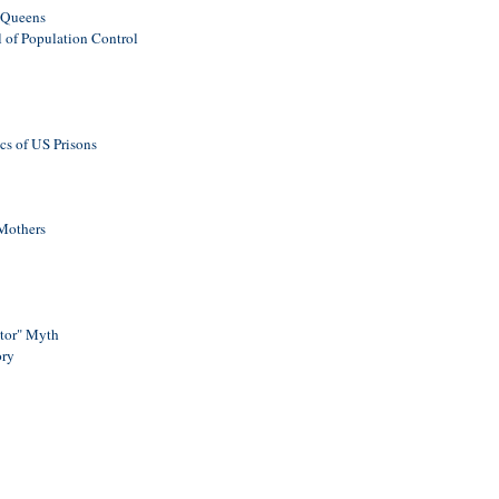
e Queens
l of Population Control
cs of US Prisons
 Mothers
ator" Myth
ory