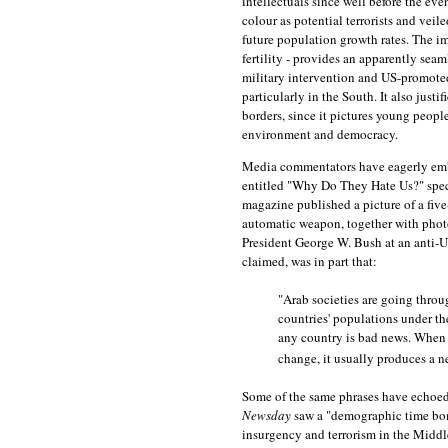
intellectuals since well before the e
colour as potential terrorists and vei
future population growth rates. The im
fertility - provides an apparently sea
military intervention and US-promoted 
particularly in the South. It also jus
borders, since it pictures young people
environment and democracy.
Media commentators have eagerly embr
entitled "Why Do They Hate Us?" specu
magazine published a picture of a five
automatic weapon, together with phot
President George W. Bush at an anti-U
claimed, was in part that:
"Arab societies are going throu
countries' populations under the
any country is bad news. When
change, it usually produces a ne
Some of the same phrases have echoed 
Newsday
saw a "demographic time bomb
insurgency and terrorism in the Middl