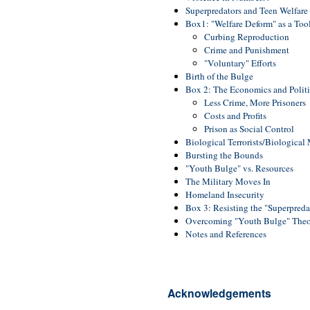
Superpredators and Teen Welfar
Box1: "Welfare Deform" as a Too
Curbing Reproduction
Crime and Punishment
"Voluntary" Efforts
Birth of the Bulge
Box 2: The Economics and Politi
Less Crime, More Prisoners
Costs and Profits
Prison as Social Control
Biological Terrorists/Biological
Bursting the Bounds
"Youth Bulge" vs. Resources
The Military Moves In
Homeland Insecurity
Box 3: Resisting the "Superpred
Overcoming "Youth Bulge" The
Notes and References
Acknowledgements