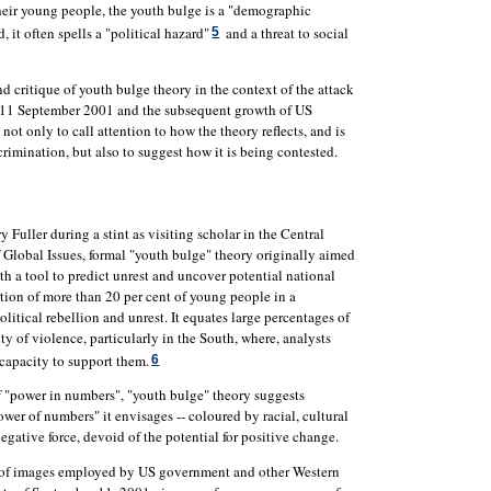
heir young people, the youth bulge is a "demographic
, it often spells a "political hazard"
and a threat to social
5
and critique of youth bulge theory in the context of the attack
 11 September 2001 and the subsequent growth of US
not only to call attention to how the theory reflects, and is
scrimination, but also to suggest how it is being contested.
uller during a stint as visiting scholar in the Central
f Global Issues, formal "youth bulge" theory originally aimed
th a tool to predict unrest and uncover potential national
ortion of more than 20 per cent of young people in a
olitical rebellion and unrest. It equates large percentages of
y of violence, particularly in the South, where, analysts
capacity to support them.
6
f "power in numbers", "youth bulge" theory suggests
er of numbers" it envisages -- coloured by racial, cultural
egative force, devoid of the potential for positive change.
et of images employed by US government and other Western