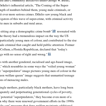
ased and Community Initiatives under George W. Bush),
eIulio's influential article, "The Coming of the Super-
rength of numbers behind them, young male criminals, or
t ever more serious crimes. DiIulio saw young black and
tigators of this wave of super-crime, with criminal activity
e men in suburbs and rural areas.
re sitting atop a demographic crime bomb"
resonated with
10
The theory had a tremendous impact on the way the US
articularly young men of colour, and contributed to the rise
male criminal that caught and held public attention. Former
Collum, a Florida Republican, declared that "today's
ngs with no sense of right and wrong."
11
s with another gendered, racialised and age-based image,
en," which resembles in some ways the "veiled young woman"
he "superpredator" image pictures young men of colour in the
 "teen welfare queen" image suggests that unmarried teenage
ns of menacing males.
ingle mothers, particularly black mothers, have long been
equately and perpetuating generational cycles of poverty,
 potential "superpredators," they become even more of a
on why there were renewed government efforts in the 1990s
mily cap" measures that deny welfare recipients additional