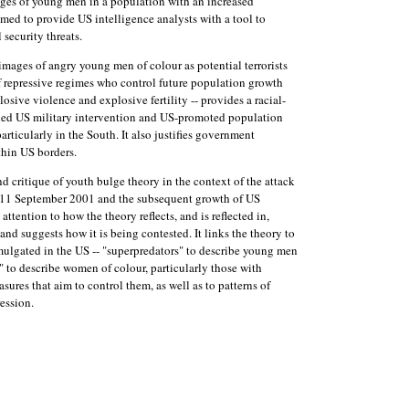
ages of young men in a population with an increased
aimed to provide US intelligence analysts with a tool to
 security threats.
images of angry young men of colour as potential terrorists
 repressive regimes who control future population growth
losive violence and explosive fertility -- provides a racial-
nued US military intervention and US-promoted population
particularly in the South. It also justifies government
thin US borders.
and critique of youth bulge theory in the context of the attack
 11 September 2001 and the subsequent growth of US
attention to how the theory reflects, and is reflected in,
and suggests how it is being contested. It links the theory to
ulgated in the US -- "superpredators" to describe young men
 to describe women of colour, particularly those with
sures that aim to control them, as well as to patterns of
ession.