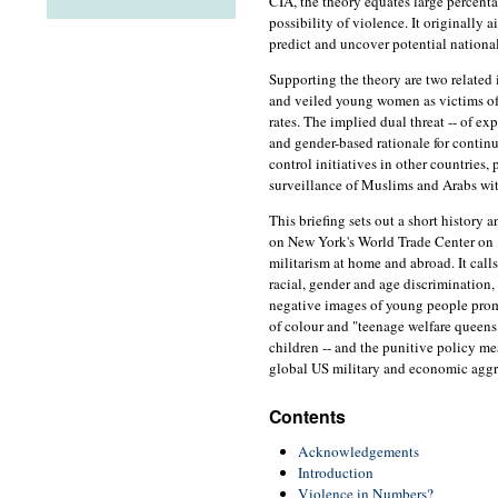
CIA, the theory equates large percent
possibility of violence. It originally 
predict and uncover potential national
Supporting the theory are two related 
and veiled young women as victims of
rates. The implied dual threat -- of exp
and gender-based rationale for conti
control initiatives in other countries, 
surveillance of Muslims and Arabs wi
This briefing sets out a short history 
on New York's World Trade Center on
militarism at home and abroad. It calls 
racial, gender and age discrimination, 
negative images of young people prom
of colour and "teenage welfare queens"
children -- and the punitive policy mea
global US military and economic aggr
Contents
Acknowledgements
Introduction
Violence in Numbers?