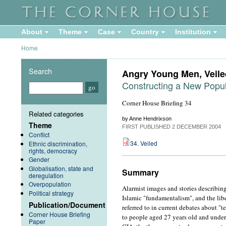
About
Theme
Case
Country
Institution
Home
Search
Angry Young Men, Vei
Constructing a New Popul
Corner House Briefing 34
Related categories
by Anne Hendrixson
Theme
FIRST PUBLISHED
2 DECEMBER 2004
Conflict
34. Veiled
Ethnic discrimination,
rights, democracy
Gender
Globalisation, state and
Summary
deregulation
Overpopulation
Alarmist images and stories describi
Political strategy
Islamic "fundamentalism", and the libera
Publication/Document
referred to in current debates about "
Corner House Briefing
to people aged 27 years old and under
Paper