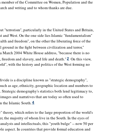
, a member of the Committee on Women, Population and the
earch and writing and to whom thanks are due.
t "terrorism", particularly in the United States and Britain,
st and West. On the one side lies Islamic "fundamentalism"
th and freedom", on the other the liberating force of the
l ground in the fight between civilization and terror,"
 a March 2004 White House address, "because there is no
 freedom and slavery, and life and death."
On this view,
2
ld", with the history and politics of the West forming no
 divide is a discipline known as "strategic demography",
 such as age, ethnicity, geographic location and numbers to
ts. Strategic demography's statistics both lend legitimacy to,
images and narratives that are today so often used to
in the Islamic South.
4
 theory, which refers to the large proportion of the world's
, the majority of whom live in the South. In the eyes of
nalysts and intellectuals, this "youth bulge" -- now 50 per
uble aspect. In countries that provide formal education and