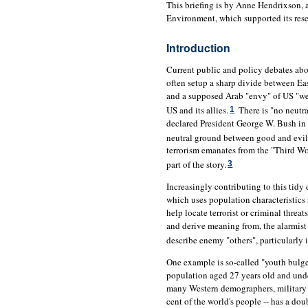
This briefing is by Anne Hendrixson
Environment, which supported its res
Introduction
Current public and policy debates abou
often setup a sharp divide between Ea
and a supposed Arab "envy" of US "weal
US and its allies.
There is "no neutra
1
declared President George W. Bush in
neutral ground between good and evil,
terrorism emanates from the "Third Wor
part of the story.
3
Increasingly contributing to this tidy
which uses population characteristics
help locate terrorist or criminal threa
and derive meaning from, the alarmist 
describe enemy "others", particularly 
One example is so-called "youth bulge"
population aged 27 years old and under
many Western demographers, military a
cent of the world's people -- has a do