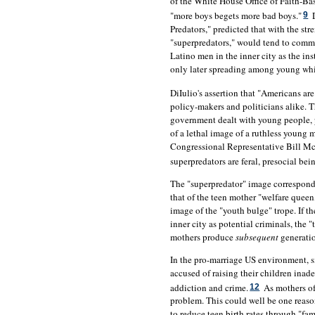
of the White House Office of Faith-B
"more boys begets more bad boys."
D
9
Predators," predicted that with the st
"superpredators," would tend to commi
Latino men in the inner city as the ins
only later spreading among young whit
DiIulio's assertion that "Americans a
policy-makers and politicians alike. 
government dealt with young people, p
of a lethal image of a ruthless young 
Congressional Representative Bill Mc
superpredators are feral, presocial bei
The "superpredator" image correspond
that of the teen mother "welfare que
image of the "youth bulge" trope. If t
inner city as potential criminals, the
mothers produce
subsequent
generatio
In the pro-marriage US environment, s
accused of raising their children inad
addiction and crime.
As mothers of
12
problem. This could well be one reas
to reduce teen birth rates through "fa