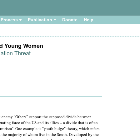
Process
Publication
Donate
Help
led Young Women
ation Threat
ng enemy "Others" support the supposed divide between
ting force of the US and its allies -- a divide that is often
terrorism". One example is "youth bulge" theory, which refers
, the majority of whom live in the South. Developed by the