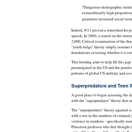
"Dangerous demographic trends 
extraordinarily high proportio
guarantee increased social insta
Indeed, 9/11 proved a watershed for p
speech. In 2000, a search on the intern
2,000. Critical examination of the the
"youth bulge" theory simply assumes th
foundations or testing whether it is cre
This briefing aims to help fill this g
promulgated in the US and the punitive
patterns of global US military and ec
Superpredators and Teen 
A good place to begin assessing the da
with the "superpredator" theory that o
The "superpredator" theory equated a 
with a rise in the numbers of criminal 
violence in numbers - specifically num
Princeton professor who first thought i