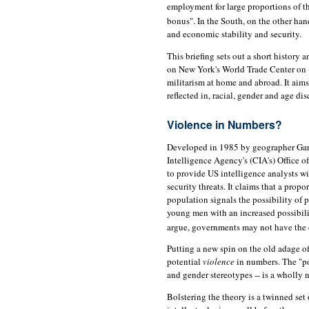
employment for large proportions of t
bonus". In the South, on the other hand
and economic stability and security.
This briefing sets out a short history 
on New York's World Trade Center on
militarism at home and abroad. It aims 
reflected in, racial, gender and age di
Violence in Numbers?
Developed in 1985 by geographer Gary F
Intelligence Agency's (CIA's) Office o
to provide US intelligence analysts wi
security threats. It claims that a prop
population signals the possibility of p
young men with an increased possibilit
argue, governments may not have the 
Putting a new spin on the old adage o
potential
violence
in numbers. The "pow
and gender stereotypes -- is a wholly n
Bolstering the theory is a twinned s