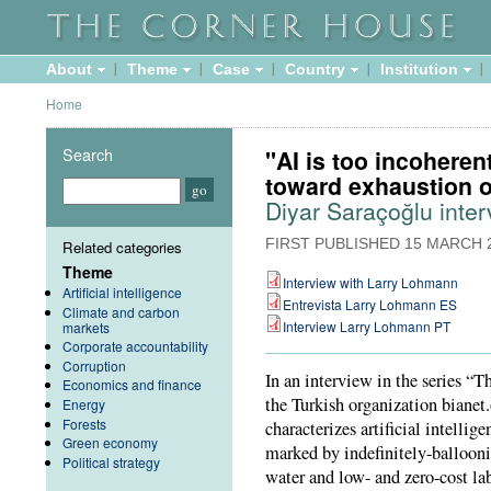
About
Theme
Case
Country
Institution
Home
Search
"AI is too incoheren
toward exhaustion of
Diyar Saraçoğlu inte
FIRST PUBLISHED
15 MARCH 
Related categories
Theme
Interview with Larry Lohmann
Artificial intelligence
Entrevista Larry Lohmann ES
Climate and carbon
Interview Larry Lohmann PT
markets
Corporate accountability
Corruption
In an interview in the series “
Economics and finance
the Turkish organization biane
Energy
Forests
characterizes artificial intelli
Green economy
marked by indefinitely-balloon
Political strategy
water and low- and zero-cost la