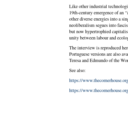
Like other industrial technolog
19th-century emergence of an “a
other diverse energies into a sin
neoliberalism segues into fascis
but now hypertrophied capitalis
unity between labour and ecol
The interview is reproduced her
Portuguese versions are also ava
Teresa and Edmundo of the Wor
See also:
https://www.thecornerhouse.org
https://www.thecornerhouse.org