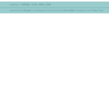
validate:
|
XHTML
|
CSS
|
RSS
|
508
powered by
Drupal
|
developed and hosted by
GreenNet
| designed by Philip King