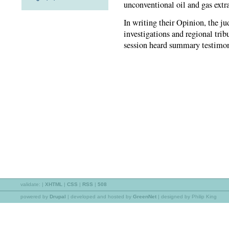
unconventional oil and gas extr
In writing their Opinion, the j
investigations and regional trib
session heard summary testimon
validate:
|
XHTML
|
CSS
|
RSS
|
508
powered by
Drupal
|
developed and hosted by
GreenNet
| designed by Philip King