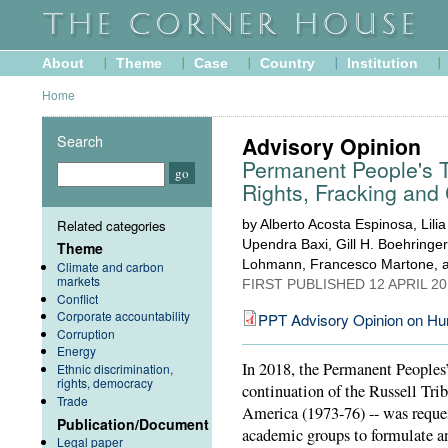
About
Theme
Case
Country
Institution
Home
Search
Advisory Opinion
Permanent People's 
Rights, Fracking and
Related categories
by Alberto Acosta Espinosa, Lili
Upendra Baxi, Gill H. Boehringe
Theme
Lohmann, Francesco Martone, a
Climate and carbon
markets
FIRST PUBLISHED
12 APRIL 2
Conflict
Corporate accountability
PPT Advisory Opinion on Hu
Corruption
Energy
In 2018, the Permanent Peoples’
Ethnic discrimination,
rights, democracy
continuation of the Russell Tr
Trade
America (1973-76) -- was requ
Publication/Document
academic groups to formulate a
Legal paper