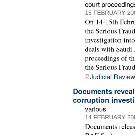
court proceeding
15 FEBRUARY 20
On 14-15th Febru
the Serious Fraud
investigation int
deals with Saudi 
proceedings of t
the Serious Fraud
Judicial Revie
Documents reveal
corruption invest
various
14 FEBRUARY 20
Documents releas