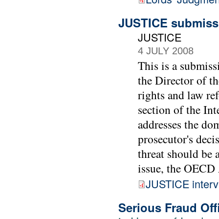
JUSTICE submissi
JUSTICE
4 JULY 2008
This is a submiss
the Director of t
rights and law re
section of the In
addresses the dom
prosecutor's decis
threat should be a
issue, the OECD 
JUSTICE interv
Serious Fraud Off