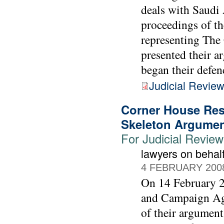
deals with Saudi 
proceedings of th
representing Th
presented their a
began their defen
Judicial Revie
Corner House Res
Skeleton Argume
For Judicial Revie
lawyers on beha
4 FEBRUARY 200
On 14 February 2
and Campaign Agai
of their argument