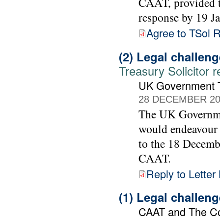
CAAT, provided t
response by 19 J
Agree to TSol 
(2) Legal challen
Treasury Solicitor 
UK Government Tr
28 DECEMBER 20
The UK Governmen
would endeavour 
to the 18 Decemb
CAAT.
Reply to Letter
(1) Legal challen
CAAT and The C