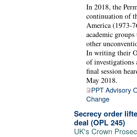
In 2018, the Perm
continuation of 
America (1973-76
academic groups 
other unconventio
In writing their 
of investigations
final session hea
May 2018.
PPT Advisory O
Change
Secrecy order lift
deal (OPL 245)
UK's Crown Prosecut