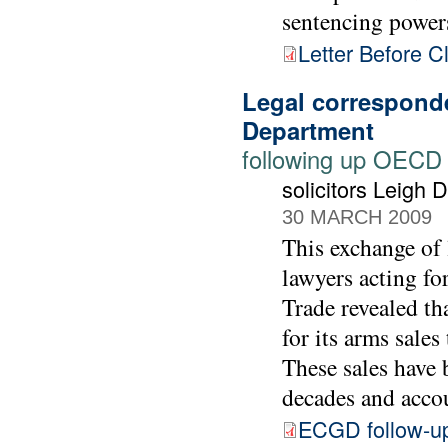
sentencing power
Letter Before C
Legal correspond
Department
following up OECD
solicitors Leigh
30 MARCH 2009
This exchange of 
lawyers acting f
Trade revealed th
for its arms sale
These sales have 
decades and accou
ECGD follow-u