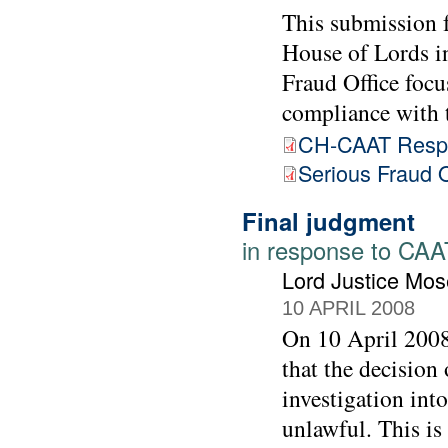
This submission 
House of Lords in
Fraud Office focu
compliance with
CH-CAAT Respo
Serious Fraud O
Final judgment
in response to CAAT
Lord Justice Mos
10 APRIL 2008
On 10 April 2008
that the decision
investigation int
unlawful. This is