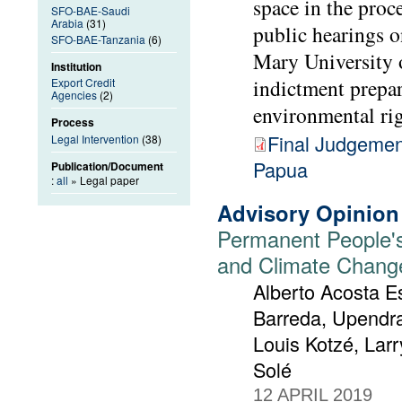
space in the proc
SFO-BAE-Saudi
Arabia
(31)
public hearings 
SFO-BAE-Tanzania
(6)
Mary University 
Institution
indictment prepa
Export Credit
Agencies
(2)
environmental rig
Process
Final Judgemen
Legal Intervention
(38)
Papua
Publication/Document
:
all
» Legal paper
Advisory Opinion
Permanent People's
and Climate Chang
Alberto Acosta Es
Barreda, Upendra
Louis Kotzé, Lar
Solé
12 APRIL 2019