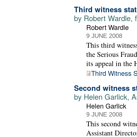
Third witness sta
by Robert Wardle, f
Robert Wardle
9 JUNE 2008
This third witnes
the Serious Fraud
its appeal in the
Third Witness 
Second witness s
by Helen Garlick, A
Helen Garlick
9 JUNE 2008
This second witne
Assistant Directo