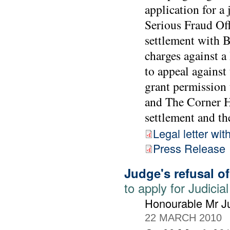
application for a
Serious Fraud Off
settlement with 
charges against 
to appeal against
grant permission 
and The Corner Ho
settlement and the
Legal letter wit
Press Release
Judge's refusal o
to apply for Judic
Honourable Mr Ju
22 MARCH 2010