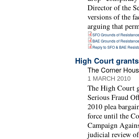
Director of the 
versions of the fa
arguing that perm
SFO Grounds of Resistanc
BAE Grounds of Resistanc
Reply to SFO & BAE Resist
High Court grants
The Corner Hous
1 MARCH 2010
The High Court gr
Serious Fraud Off
2010 plea bargai
force until the C
Campaign Against
judicial review of