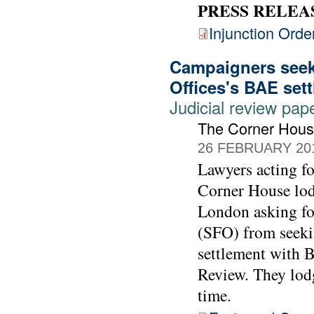
PRESS RELEA
Injunction Orde
Campaigners seek 
Offices's BAE set
Judicial review pap
The Corner Hou
26 FEBRUARY 20
Lawyers acting 
Corner House lod
London asking for
(SFO) from seekin
settlement with 
Review. They lodg
time.