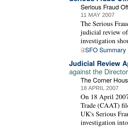
Serious Fraud Off
11 MAY 2007
The Serious Fraud
judicial review o
investigation sho
SFO Summary 
Judicial Review A
against the Directo
The Corner Hous
18 APRIL 2007
On 18 April 200
Trade (CAAT) file
UK's Serious Frau
investigation int