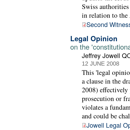
Swiss authoritie
in relation to th
Second Witnes
Legal Opinion
on the 'constitutiona
Jeffrey Jowell Q
12 JUNE 2008
This 'legal opini
a clause in the d
2008) effectively 
prosecution or fr
violates a fundam
and could be cha
Jowell Legal O