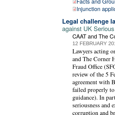
Facts and Gro
Injunction appli
Legal challenge 
against UK Serious
CAAT and The C
12 FEBRUARY 20
Lawyers acting 
and The Corner Ho
Fraud Office (SFO
review of the 5 F
agreement with BA
failed properly t
guidance). In part
seriousness and e
corruption and br