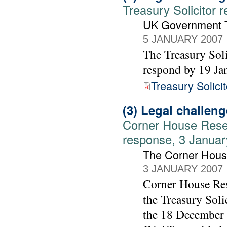
Treasury Solicitor 
UK Government Tr
5 JANUARY 2007
The Treasury Sol
respond by 19 Ja
Treasury Solicit
(3) Legal challen
Corner House Rese
response, 3 Janua
The Corner Hou
3 JANUARY 2007
Corner House Re
the Treasury Soli
the 18 December 