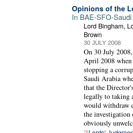
Opinions of the L
In BAE-SFO-Saudi j
Lord Bingham, Lo
Brown
30 JULY 2008
On 30 July 2008, 
April 2008 when t
stopping a corrup
Saudi Arabia when
that the Director
legally to taking 
would withdraw d
the investigation
obviously unwel
Lords' Judgmen