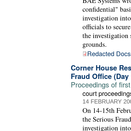
BAE Systems wrote
confidential" bas
investigation int
officials to sec
the investigatio
grounds.
Redacted Doc
Corner House Rese
Fraud Office (Day
Proceedings of first
court proceeding
14 FEBRUARY 20
On 14-15th Febru
the Serious Fraud
investigation int