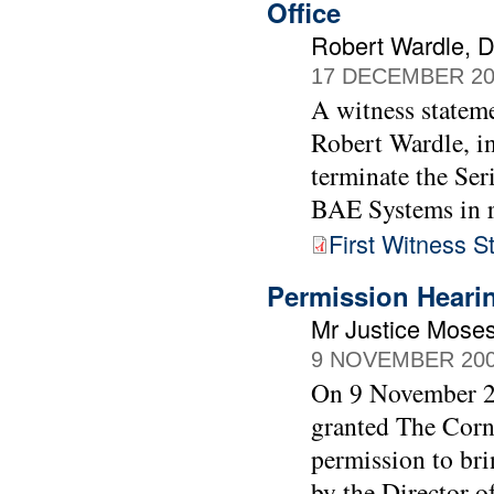
Office
Robert Wardle, Di
17 DECEMBER 20
A witness stateme
Robert Wardle, in
terminate the Ser
BAE Systems in r
First Witness 
Permission Heari
Mr Justice Moses
9 NOVEMBER 20
On 9 November 20
granted The Cor
permission to bri
by the Director o