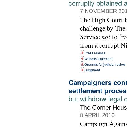
corruptly obtained 
7 NOVEMBER 20
The High Court ha
challenge by The
Service
not
to fre
from a corrupt Ni
Press release
Witness statement
Grounds for judicial review
Judgment
Campaigners cont
settlement proces
but withdraw legal 
The Corner Hous
8 APRIL 2010
Campaign Agains