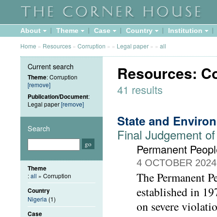
About
Theme
Case
Country
Institution
Home
»
Resources
»
Corruption
»
»
Legal paper
»
»
all
Current search
Resources: Co
Theme
: Corruption
[remove]
41 results
Publication/Document
:
Legal paper
[remove]
State and Enviro
Search
Final Judgement of
Permanent People
4 OCTOBER 2024
Theme
The Permanent Peo
:
all
» Corruption
established in 1
Country
Nigeria
(1)
on severe violati
Case