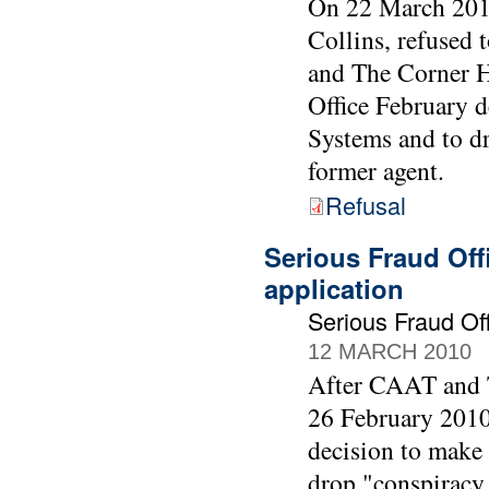
On 22 March 2010
Collins, refused
and The Corner Ho
Office February 
Systems and to d
former agent.
Refusal
Serious Fraud Off
application
Serious Fraud O
12 MARCH 2010
After CAAT and T
26 February 2010 
decision to make
drop "conspiracy 