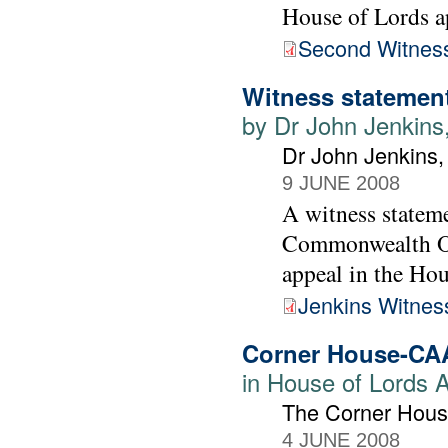
House of Lords a
Second Witness
Witness statement
by Dr John Jenkins
Dr John Jenkins
9 JUNE 2008
A witness statem
Commonwealth Off
appeal in the Ho
Jenkins Witnes
Corner House-CA
in House of Lords 
The Corner Hous
4 JUNE 2008