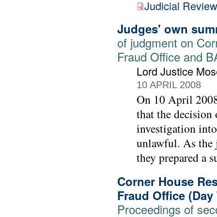
Judicial Revie
Judges' own sum
of judgment on Cor
Fraud Office and 
Lord Justice Mos
10 APRIL 2008
On 10 April 2008
that the decision
investigation int
unlawful. As the 
they prepared a su
Corner House Rese
Fraud Office (Day
Proceedings of seco