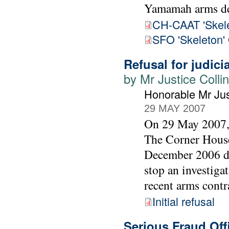
Yamamah arms de
CH-CAAT 'Skele
SFO 'Skeleton'
Refusal for judici
by Mr Justice Colli
Honorable Mr Jus
29 MAY 2007
On 29 May 2007, 
The Corner House
December 2006 dec
stop an investiga
recent arms contr
Initial refusal
Serious Fraud Of