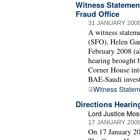
Witness Statement
Fraud Office
31 JANUARY 200
A witness stateme
(SFO), Helen Gar
February 2008 (al
hearing brought
Corner House into
BAE-Saudi invest
Witness Statem
Directions Heari
Lord Justice Mo
17 JANUARY 200
On 17 January 20