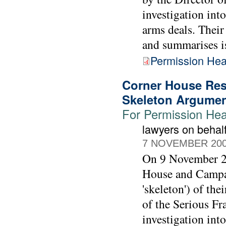
investigation int
arms deals. Their
and summarises iss
Permission Hea
Corner House Res
Skeleton Argume
For Permission Hear
lawyers on beha
7 NOVEMBER 20
On 9 November 20
House and Campai
'skeleton') of th
of the Serious Fr
investigation int