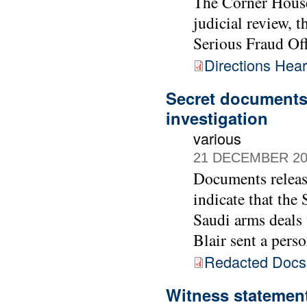
The Corner House
judicial review, 
Serious Fraud Off
Directions Hea
Secret documents 
investigation
various
21 DECEMBER 20
Documents releas
indicate that the
Saudi arms deals
Blair sent a pers
Redacted Doc
Witness statement