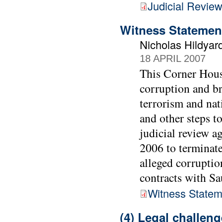
Judicial Review
Witness Statemen
Nicholas Hildyar
18 APRIL 2007
This Corner House
corruption and br
terrorism and nat
and other steps t
judicial review 
2006 to terminate
alleged corrupti
contracts with Sa
Witness Statem
(4) Legal challen