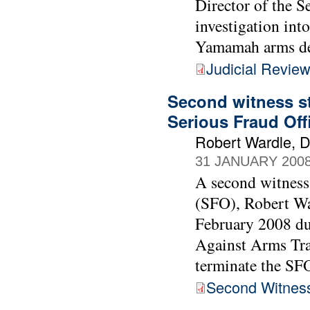
Director of the S
investigation int
Yamamah arms de
Judicial Revie
Second witness st
Serious Fraud Off
Robert Wardle, Di
31 JANUARY 200
A second witness 
(SFO), Robert Wa
February 2008 du
Against Arms Tra
terminate the SF
Second Witnes