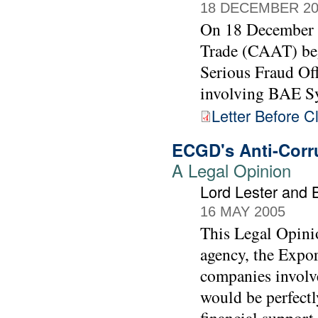
18 DECEMBER 20
On 18 December 
Trade (CAAT) bega
Serious Fraud Off
involving BAE Sy
Letter Before C
ECGD's Anti-Corru
A Legal Opinion
Lord Lester and 
16 MAY 2005
This Legal Opinio
agency, the Expo
companies involv
would be perfectl