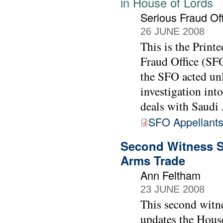
in House of Lords
Serious Fraud Of
26 JUNE 2008
This is the Print
Fraud Office (SFO
the SFO acted un
investigation int
deals with Saudi 
SFO Appellants
Second Witness S
Arms Trade
Ann Feltham
23 JUNE 2008
This second witn
updates the House