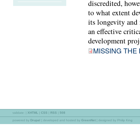
discredited, howev
to what extent de
its longevity and
an effective crit
development proje
MISSING THE 
validate:
|
XHTML
|
CSS
|
RSS
|
508
powered by
Drupal
|
developed and hosted by
GreenNet
| designed by Philip King