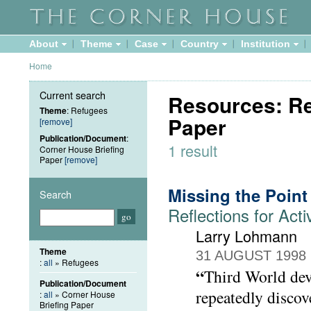
About
Theme
Case
Country
Institution
Home
Current search
Resources: Re
Theme
: Refugees
Paper
[remove]
Publication/Document
:
1 result
Corner House Briefing
Paper
[remove]
Missing the Point
Search
Reflections for Acti
Larry Lohmann
Theme
31 AUGUST 1998
:
all
» Refugees
“
Third World dev
Publication/Document
repeatedly discov
:
all
» Corner House
Briefing Paper