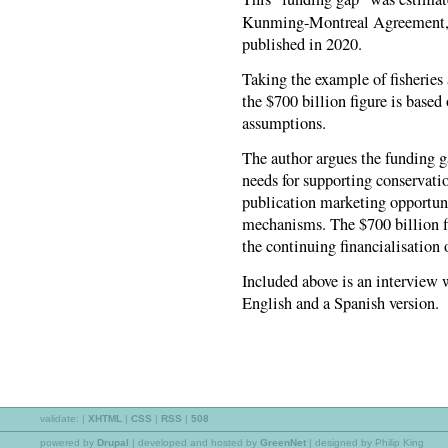
Kunming-Montreal Agreement, o
published in 2020.
Taking the example of fisheries 
the $700 billion figure is based
assumptions.
The author argues the funding ga
needs for supporting conservation
publication marketing opportuni
mechanisms. The $700 billion fi
the continuing financialisation 
Included above is an interview 
English and a Spanish version.
validate:
|
XHTML
|
CSS
|
RSS
|
508
powered by
Drupal
|
developed and hosted by
GreenNet
| designed by Philip King