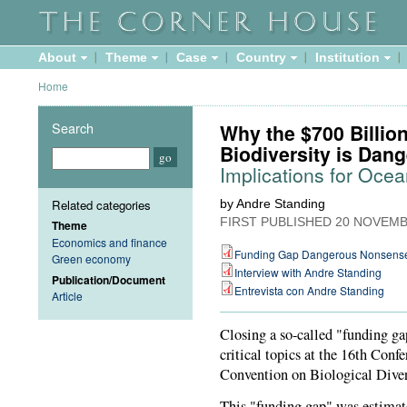
About
Theme
Case
Country
Institution
Home
Search
Why the $700 Billio
Biodiversity is Da
Implications for Oce
Related categories
by Andre Standing
FIRST PUBLISHED
20 NOVEMB
Theme
Economics and finance
Funding Gap Dangerous Nonsens
Green economy
Interview with Andre Standing
Publication/Document
Entrevista con Andre Standing
Article
Closing a so-called "funding ga
critical topics at the 16th Conf
Convention on Biological Diver
This "funding gap" was estimate