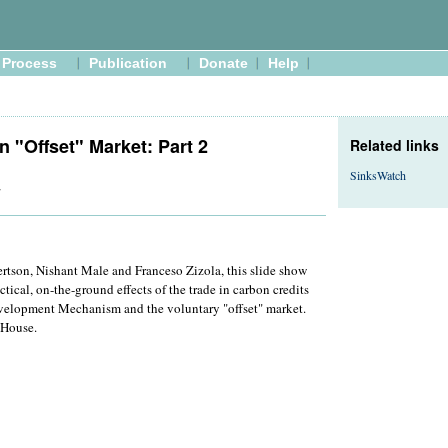
Process
Publication
Donate
Help
n "Offset" Market: Part 2
Related links
SinksWatch
7
rtson, Nishant Male and Franceso Zizola, this slide show
ctical, on-the-ground effects of the trade in carbon credits
velopment Mechanism and the voluntary "offset" market.
 House.