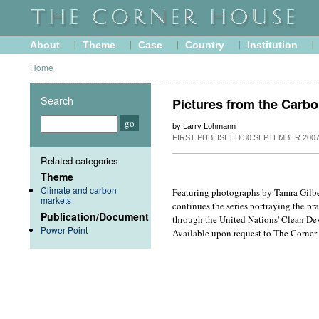
About
Theme
Case
Country
Institution
Home
Search
Pictures from the Carbo
by Larry Lohmann
FIRST PUBLISHED
30 SEPTEMBER 200
Related categories
Theme
Climate and carbon
Featuring photographs by Tamra Gilbe
markets
continues the series portraying the pra
Publication/Document
through the United Nations' Clean De
Power Point
Available upon request to The Corner