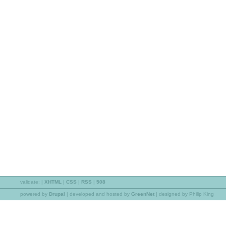
validate:
|
XHTML
|
CSS
|
RSS
|
508
powered by
Drupal
|
developed and hosted by
GreenNet
| designed by Philip King