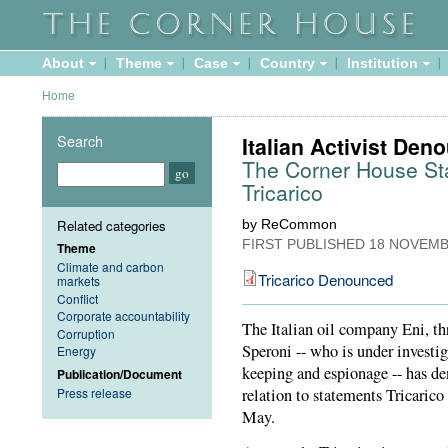
About
Theme
Case
Country
Institution
Home
Search
Italian Activist De
The Corner House Stan
Tricarico
Related categories
by ReCommon
FIRST PUBLISHED
18 NOVEMB
Theme
Climate and carbon
Tricarico Denounced
markets
Conflict
Corporate accountability
The Italian oil company Eni, th
Corruption
Speroni -- who is under investiga
Energy
keeping and espionage -- has 
Publication/Document
Press release
relation to statements Tricari
May.