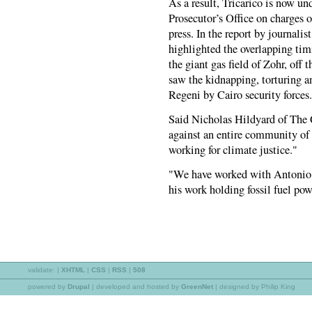
As a result, Tricarico is now u
Prosecutor’s Office on charges 
press. In the report by journali
highlighted the overlapping tim
the giant gas field of Zohr, off 
saw the kidnapping, torturing an
Regeni by Cairo security forces.
Said Nicholas Hildyard of The C
against an entire community of 
working for climate justice."
"We have worked with Antonio 
his work holding fossil fuel pow
validate:
|
XHTML
|
CSS
|
RSS
|
508
powered by
Drupal
|
developed and hosted by
GreenNet
| designed by Philip King