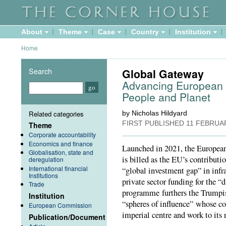
About
Theme
Case
Country
Institution
Home
Search
Global Gateway
Advancing European C
People and Planet
Related categories
by Nicholas Hildyard
FIRST PUBLISHED
11 FEBRUA
Theme
Corporate accountability
Economics and finance
Launched in 2021, the Europe
Globalisation, state and
is billed as the EU’s contributi
deregulation
International financial
“global investment gap” in infr
Institutions
private sector funding for the “d
Trade
programme furthers the Trumpis
Institution
“spheres of influence” whose con
European Commission
imperial centre and work to its r
Publication/Document