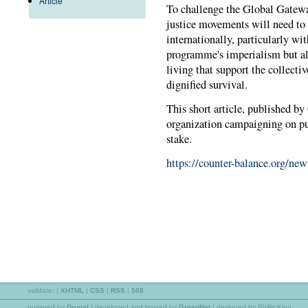
Article
To challenge the Global Gatew
justice movements will need to
internationally, particularly wit
programme's imperialism but al
living that support the collective
dignified survival.
This short article, published b
organization campaigning on publ
stake.
https://counter-balance.org/ne
validate:
|
XHTML
|
CSS
|
RSS
|
508
powered by
Drupal
|
developed and hosted by
GreenNet
| designed by Philip King